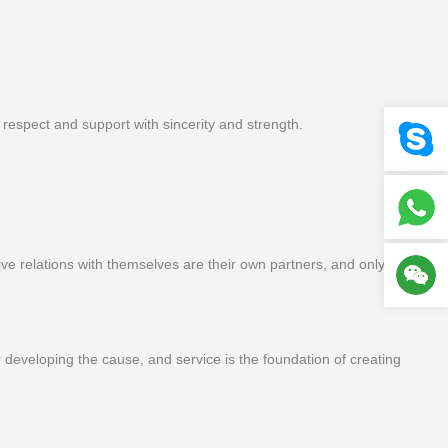
espect and support with sincerity and strength.
e relations with themselves are their own partners, and only through
or developing the cause, and service is the foundation of creating