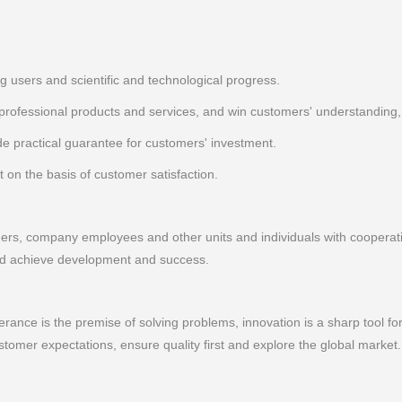
ng users and scientific and technological progress.
ofessional products and services, and win customers' understanding, r
e practical guarantee for customers' investment.
 on the basis of customer satisfaction.
s, company employees and other units and individuals with cooperativ
 and achieve development and success.
lerance is the premise of solving problems, innovation is a sharp tool f
omer expectations, ensure quality first and explore the global market.