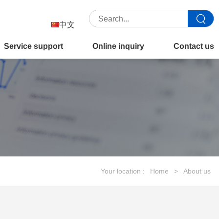
中文
Service support
Online inquiry
Contact us
Your location :
Home
>
About us