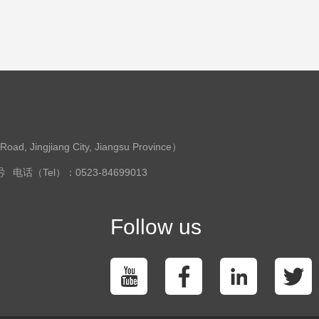
ingjiang City, Jiangsu Province）
电话（Tel）：0523-84699013
Follow us