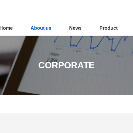
Home
About us
News
Product
CORPORATE