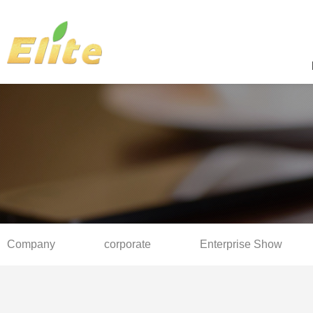
Company
corporate
Enterprise Show