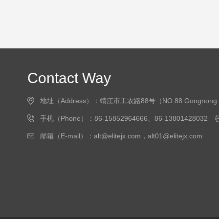
Contact Way
地址（Address）：靖江市工农路88号（NO.88 Gongnong Road, J
手机（Phone）：86-15852964666、86-13801428032
邮箱（E-mail）：alt@elitejx.com，alt01@elitejx.com