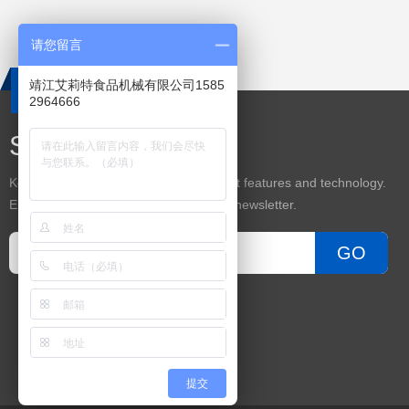
请您留言
靖江艾莉特食品机械有限公司1585
2964666
Subscribe
Keep up on our always evolving product features and technology.
Enter your e-mail and subscribe to our newsletter.
GO
提交