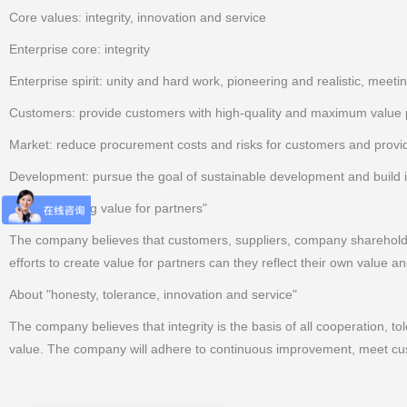
Core values: integrity, innovation and service
Enterprise core: integrity
Enterprise spirit: unity and hard work, pioneering and realistic, meeti
Customers: provide customers with high-quality and maximum value pr
Market: reduce procurement costs and risks for customers and provid
Development: pursue the goal of sustainable development and build it
About "creating value for partners"
The company believes that customers, suppliers, company shareholder
efforts to create value for partners can they reflect their own value
About "honesty, tolerance, innovation and service"
The company believes that integrity is the basis of all cooperation, to
value. The company will adhere to continuous improvement, meet cust