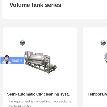
Volume tank series
Refined series
Degassing series
Concentra
Semi-automatic CIP cleaning system
Temporary
The equipment is divided into two sections.
The front sectio...