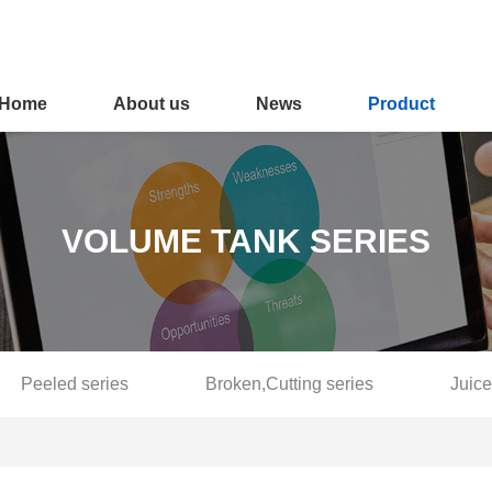
Home
About us
News
Product
VOLUME TANK SERIES
Peeled series
Broken,Cutting series
Juice
Fruit selection series
Softening and blanching series