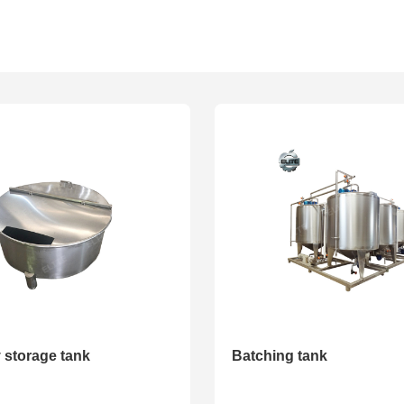
ted series
Volume tank series
Pump series
 storage tank
Batching tank