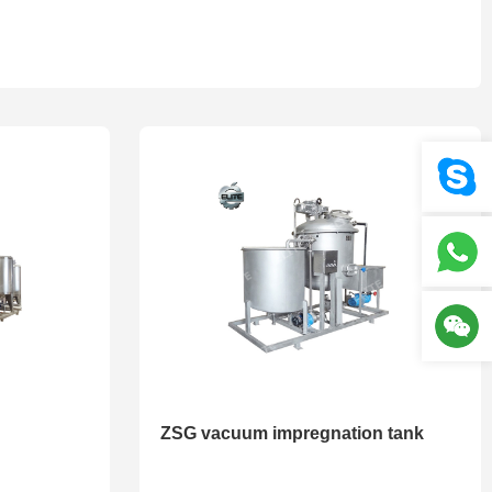
Your location :
Home
>
Product
>
Volume tank series
ZSG vacuum impregnation tank