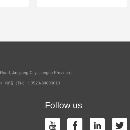
ingjiang City, Jiangsu Province）
电话（Tel）：0523-84699013
Follow us