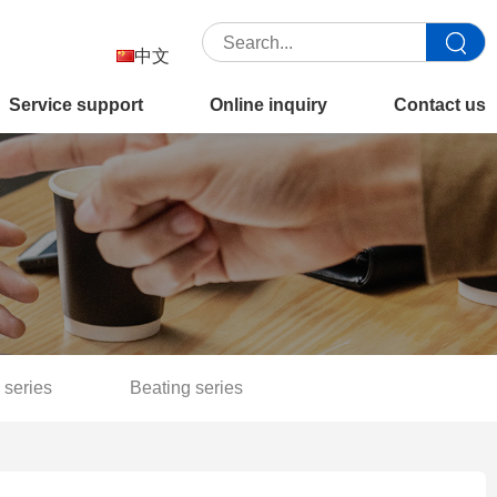
中文
Service support
Online inquiry
Contact us
 series
Beating series
Separation filter series