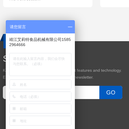
请您留言
靖江艾莉特食品机械有限公司1585
2964666
Subscribe
Keep up on our always evolving product features and technology.
Enter your e-mail and subscribe to our newsletter.
GO