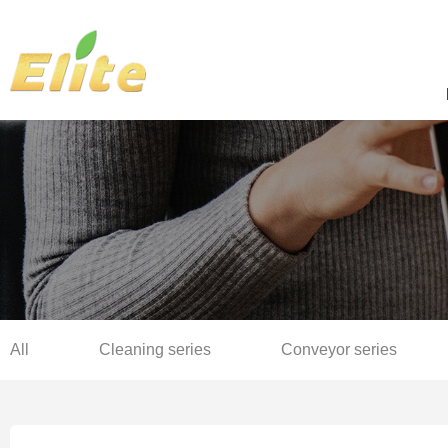
All
Cleaning series
Conveyor series
Sterilization series
Complete production line