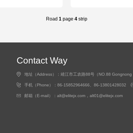
Road
1
page
4
strip
Contact Way
地址（Address）：靖江市工农路88号（NO.88 Gongnong Road, J
手机（Phone）：86-15852964666、86-13801428032
邮箱（E-mail）：alt@elitejx.com，alt01@elitejx.com