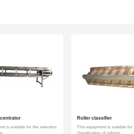
ted series
Volume tank series
Pump series
centrator
Roller classifier
t is suitable for the selection
This equipment is suitable for
r...
classification of spheric...