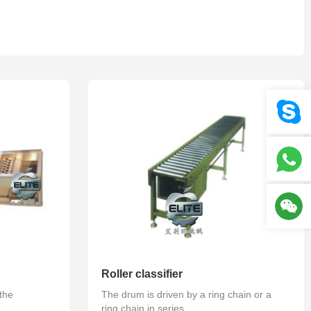
Your location :
Home
>
Product
>
Fruit selection series
Roller classifier
 the
The drum is driven by a ring chain or a
ring chain in series...