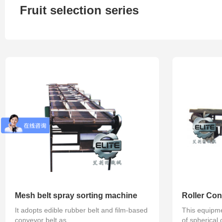
Fruit selection series
Refined series
Degassing series
Concentra
Mesh belt spray sorting machine
Roller Con
It adopts edible rubber belt and film-based
This equipmen
conveyor belt as...
of spherical o