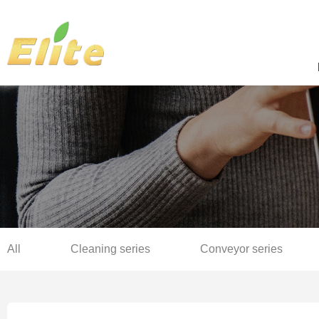
All
Cleaning series
Conveyor series
Sterilization series
Complete production line