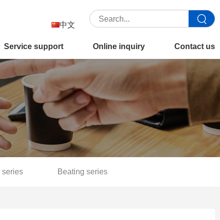
中文
Service support
Online inquiry
Contact us
 series
Beating series
Separation filter series