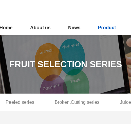
Home
About us
News
Product
FRUIT SELECTION SERIES
Peeled series
Broken,Cutting series
Juice
Fruit selection series
Softening and blanching series