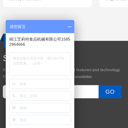
请您留言
靖江艾莉特食品机械有限公司1585
2964666
Subscribe
Keep up on our always evolving product features and technology.
Enter your e-mail and subscribe to our newsletter.
GO