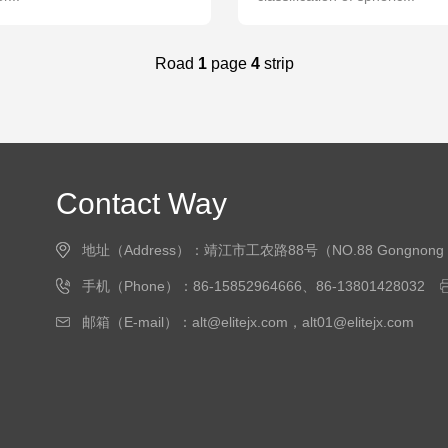
Road
1
page
4
strip
Contact Way
地址（Address）：靖江市工农路88号（NO.88 Gongnong Road, J
手机（Phone）：86-15852964666、86-13801428032
邮箱（E-mail）：alt@elitejx.com，alt01@elitejx.com