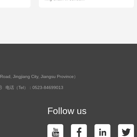
ingjiang City, Jiangsu Province）
电话（Tel）：0523-84699013
Follow us