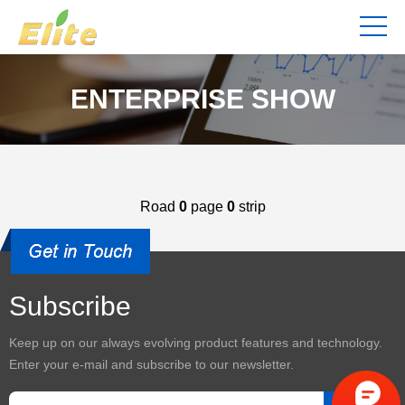
ENTERPRISE SHOW
Road
0
page
0
strip
Subscribe
Keep up on our always evolving product features and technology.
Enter your e-mail and subscribe to our newsletter.