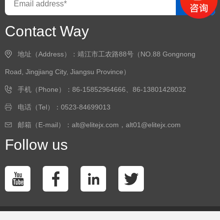
GO
Contact Way
地址（Address）：靖江市工农路88号（NO.88 Gongnong
Road, Jingjiang City, Jiangsu Province）
手机（Phone）：86-15852964666、86-13801428032
电话（Tel）：0523-84699013
邮箱（E-mail）：alt@elitejx.com，alt01@elitejx.com
Follow us