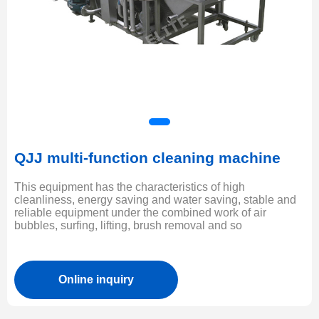
QJJ multi-function cleaning machine
This equipment has the characteristics of high
cleanliness, energy saving and water saving, stable and
reliable equipment under the combined work of air
bubbles, surfing, lifting, brush removal and so
Online inquiry