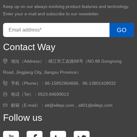
Keep up on our always evolving product features and technology.
Enter your e-mail and subscribe to our newsletter.
GO
Contact Way
地址（Address）：靖江市工农路88号（NO.88 Gongnong
Road, Jingjiang City, Jiangsu Province）
手机（Phone）：86-15852964666、86-13801428032
电话（Tel）：0523-84699013
邮箱（E-mail）：alt@elitejx.com，alt01@elitejx.com
Follow us