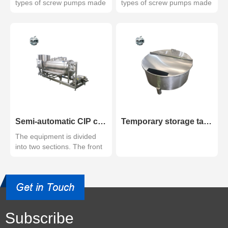
types of screw pumps made
types of screw pumps made
of high quality s...
of high-quality s...
Semi-automatic CIP cleaning system
Temporary storage tank
The equipment is divided
into two sections. The front
section is ultra...
Subscribe