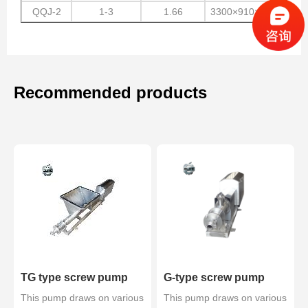
QQJ-2
1-3
1.66
3300×910×1400
Recommended products
TG type screw pump
G-type screw pump
This pump draws on various
This pump draws on various