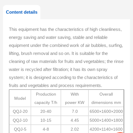
Content details
This equipment has the characteristics of high cleanliness,
energy saving and water saving, stable and reliable
equipment under the combined work of air bubbles, surfing,
lifting, brush removal and so on. It is suitable for the
cleaning of raw materials for fruits and vegetables; the rinse
water is recycled after filtration; it has its own spray
system; it is designed according to the characteristics of
fruits and vegetables and process requirements.
Production
With
Overall
Model
capacity
T/h
power
KW
dimensions
mm
QQJ-20
20-40
7.0
6500×1600×2000
QQJ-10
10-15
4.45
5000×1400×1800
QQJ-5
4-8
2.02
4200×1140×1600