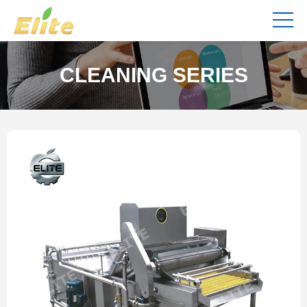
CLEANING SERIES