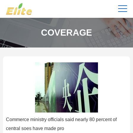
COVERAGE
Commerce ministry officials said nearly 80 percent of
central soes have made pro