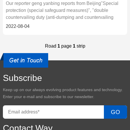
Our reporter geng yanbing reports from Beijing"Special
protection (special safeguard measures)", "double
countervailing duty (anti-dumping and countervailing
duty)"... Since the be
2022-08-04
Road
1
page
1
strip
Subscribe
Keep up on our always evolving product features and technology.
Enter your e-mail and subscribe to our newsletter.
GO
Contact Way