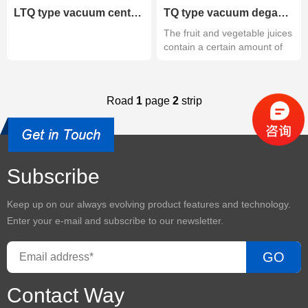
LTQ type vacuum centrifugal degassing
TQ type vacuum degassing
The fruit and vegetable juices
contain a certain amount of
g...
Road
1
page
2
strip
Subscribe
Keep up on our always evolving product features and technology.
Enter your e-mail and subscribe to our newsletter.
GO
Contact Way