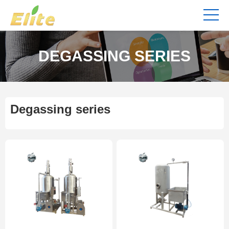
DEGASSING SERIES
Degassing series