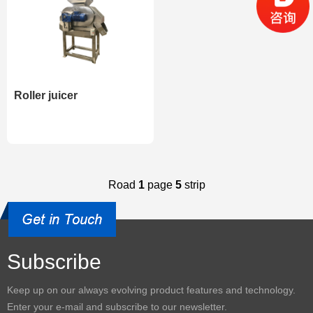
Roller juicer
Road
1
page
5
strip
Subscribe
Keep up on our always evolving product features and technology.
Enter your e-mail and subscribe to our newsletter.