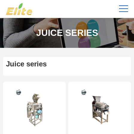
JUICE SERIES
Juice series