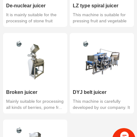
De-nuclear juicer
LZ type spiral juicer
It is mainly suitable for the
This machine is suitable for
processing of stone fruit
pressing fruit and vegetable
afte...
ju...
Broken juicer
DYJ belt juicer
Mainly suitable for processing
This machine is carefully
all kinds of berries, pome fr...
developed by our company. It
is an...