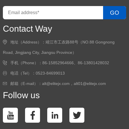
GO
Contact Way
地址（Address）：靖江市工农路88号（NO.88 Gongnong
Road, Jingjiang City, Jiangsu Province）
手机（Phone）：86-15852964666、86-13801428032
电话（Tel）：0523-84699013
邮箱（E-mail）：alt@elitejx.com，alt01@elitejx.com
Follow us